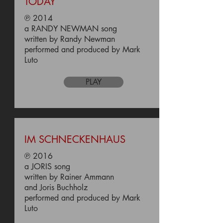
TODAY
℗ 2014
a RANDY NEWMAN song
written by Randy Newman
performed and produced by Mark
Luto
PLAY
IM SCHNECKENHAUS
℗ 2016
a JORIS song
written by Rainer Ammann
and Joris Buchholz
performed and produced by Mark
Luto