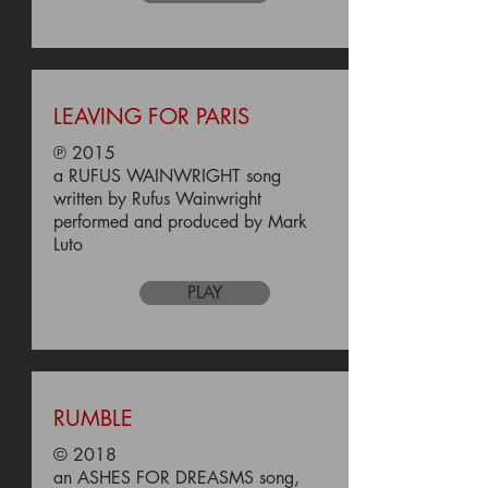
LEAVING FOR PARIS
℗ 2015
a RUFUS WAINWRIGHT song
written by Rufus Wainwright
performed and produced by Mark
Luto
PLAY
RUMBLE
© 2018
an ASHES FOR DREASMS song,