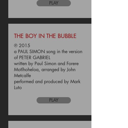
PLAY
THE BOY IN THE BUBBLE
℗ 2015
a PAUL SIMON song in the version
of PETER GABRIEL
written by Paul Simon and Forere
Motlhoheloa, arranged by John
Metcalfe
performed and produced by Mark
Luto
PLAY