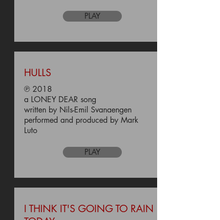
PLAY
HULLS
℗ 2018
a LONEY DEAR song
written by Nils-Emil Svanaengen
performed and produced by Mark
Luto
PLAY
I THINK IT'S GOING TO RAIN