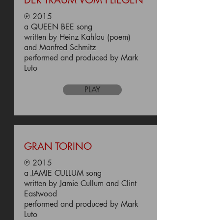
DER TRAUM VOM FLIEGEN
℗ 2015
a QUEEN BEE song
written by Heinz Kahlau (poem)
and Manfred Schmitz
performed and produced by Mark
Luto
PLAY
GRAN TORINO
℗ 2015
a JAMIE CULLUM song
written by Jamie Cullum and Clint
Eastwood
performed and produced by Mark
Luto