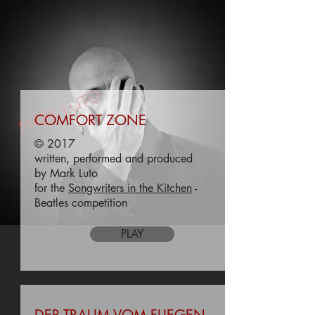
COMFORT ZONE
© 2017
written, performed and produced
by Mark Luto
for the
Songwriters in the Kitchen
-
Beatles competition
PLAY