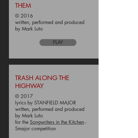
THEM
© 2016
written, performed and produced
by Mark Luto
PLAY
TRASH ALONG THE
HIGHWAY
© 2017
lyrics by STANFIELD MAJOR
written, performed and produced
by Mark Luto
for the
Songwriters in the Kitchen
-
Smajor competition