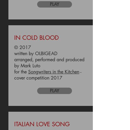
PLAY
IN COLD BLOOD
© 2017
written by OLBIGEAD
arranged, performed and produced
by Mark Luto
for the
Songwriters in the Kitchen
-
cover competition 2017
PLAY
ITALIAN LOVE SONG