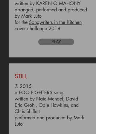
written by KAREN O'MAHONY
arranged, performed and produced
by Mark Luto
for the
Songwriters in the Kitchen
-
cover challenge 2018
PLAY
STILL
℗ 2015
a FOO FIGHTERS song
written by Nate Mendel, David
Eric Grohl, Odie Hawkins, and
Chris Shiflett
performed and produced by Mark
Luto