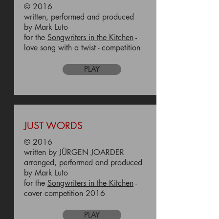
© 2016
written, performed and produced
by Mark Luto
for the
Songwriters in the Kitchen
-
love song with a twist - competition
PLAY
JUST WORDS
© 2016
written by JÜRGEN JOARDER
arranged, performed and produced
by Mark Luto
for the
Songwriters in the Kitchen
-
cover competition 2016
PLAY